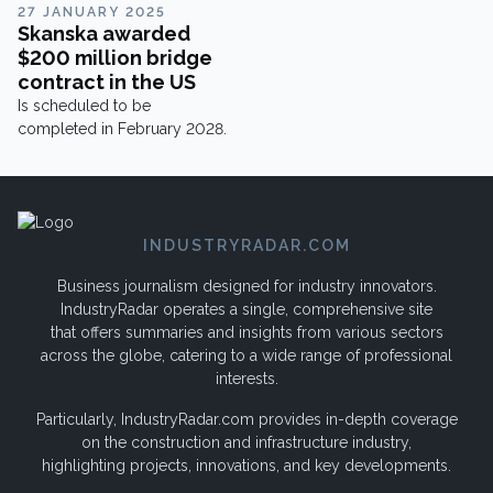
share their insights here.PMC
27 JANUARY 2025
Cylinders designs,
Skanska awarded
manufactures, and tests
$200 million bridge
hydraulic cylinders for
contract in the US
international OEM customers
Is scheduled to be
and mobile applications, but
completed in February 2028.
there’s more to this company
than meets the eye.
INDUSTRYRADAR.COM
Business journalism designed for industry innovators.
IndustryRadar operates a single, comprehensive site
that offers summaries and insights from various sectors
across the globe, catering to a wide range of professional
interests.
Particularly, IndustryRadar.com provides in-depth coverage
on the construction and infrastructure industry,
highlighting projects, innovations, and key developments.