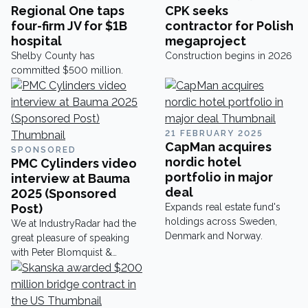
Regional One taps
CPK seeks
four-firm JV for $1B
contractor for Polish
hospital
megaproject
Shelby County has
Construction begins in 2026
committed $500 million.
21 FEBRUARY 2025
CapMan acquires
SPONSORED
nordic hotel
PMC Cylinders video
portfolio in major
interview at Bauma
deal
2025 (Sponsored
Post)
Expands real estate fund's
holdings across Sweden,
We at IndustryRadar had the
Denmark and Norway.
great pleasure of speaking
with Peter Blomquist &
Anders Freding at Bauma
2025 about their amazing
cylinders and would like to