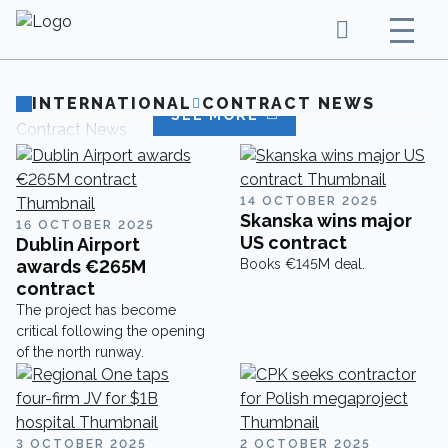
INTERNATIONAL
CONTRACT NEWS
SEE MORE
Contract News
14 OCTOBER 2025
Skanska wins major
16 OCTOBER 2025
US contract
Dublin Airport
awards €265M
Books €145M deal.
contract
The project has become
critical following the opening
of the north runway.
3 OCTOBER 2025
2 OCTOBER 2025