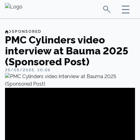
SPONSORED
PMC Cylinders video
interview at Bauma 2025
(Sponsored Post)
26/05/2025, 10:06