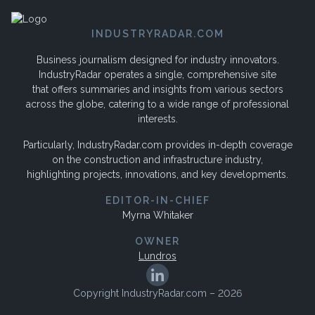
INDUSTRYRADAR.COM
Business journalism designed for industry innovators.
IndustryRadar operates a single, comprehensive site
that offers summaries and insights from various sectors
across the globe, catering to a wide range of professional
interests.
Particularly, IndustryRadar.com provides in-depth coverage
on the construction and infrastructure industry,
highlighting projects, innovations, and key developments.
EDITOR-IN-CHIEF
Myrna Whitaker
OWNER
Lundros
Copyright IndustryRadar.com – 2026