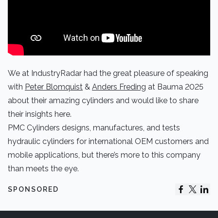
We at IndustryRadar had the great pleasure of speaking
with
Peter Blomquist
&
Anders Freding
at Bauma 2025
about their amazing cylinders and would like to share
their insights here.
PMC Cylinders designs, manufactures, and tests
hydraulic cylinders for international OEM customers and
mobile applications, but there’s more to this company
than meets the eye.
SPONSORED