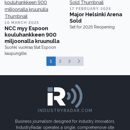
17 FEBRUARY 2025
Major Helsinki Arena
Sold
10 MARCH 2025
Set for 2025 Reopening
NCC myy Espoon
kouluhankkeen 900
miljoonalla kruunulla
Suohki vuokraa tilat Espoon
kaupungille.
1
2
3
INDUSTRYRADAR.COM
Business journalism designed for industry innovators.
IndustryRadar operates a single, comprehensive site