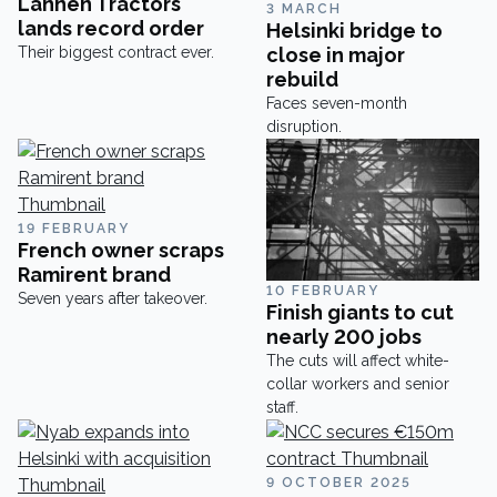
Lännen Tractors
3 MARCH
lands record order
Helsinki bridge to
Their biggest contract ever.
close in major
rebuild
Faces seven-month
disruption.
19 FEBRUARY
French owner scraps
Ramirent brand
10 FEBRUARY
Seven years after takeover.
Finish giants to cut
nearly 200 jobs
The cuts will affect white-
collar workers and senior
staff.
9 OCTOBER 2025