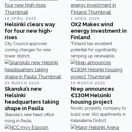
16 APRIL 2025
1 APRIL 2025
Helsinki clears way
OX2 Makes wind
for four new high-
energy investment in
rises
Finland
City Council approves
"Finland has excellent
zoning changes for new
potential for significantly
tower district.
ramping up renewable
energy production".
25 MARCH 2025
18 MARCH 2025
Skanska’s new
Nrep announces
Helsinki
€130M Helsinki
headquarters taking
housing project
shape in Pasila
Nordic property company to
build over 350 apartments in
Skanska's new head office
Kalasatama District.
rising in Pasila.