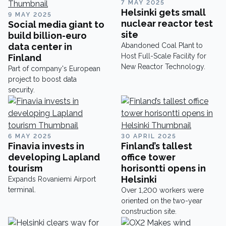
7 MAY 2025
Cylinders designs,
Helsinki gets small
9 MAY 2025
manufactures, and tests
nuclear reactor test
Social media giant to
hydraulic cylinders for
site
build billion-euro
international OEM customers
data center in
Abandoned Coal Plant to
and mobile applications, but
Host Full-Scale Facility for
Finland
there’s more to this company
New Reactor Technology.
Part of company's European
than meets the eye.
project to boost data
security.
6 MAY 2025
30 APRIL 2025
Finavia invests in
Finland’s tallest
developing Lapland
office tower
tourism
horisontti opens in
Helsinki
Expands Rovaniemi Airport
terminal.
Over 1,200 workers were
oriented on the two-year
construction site.