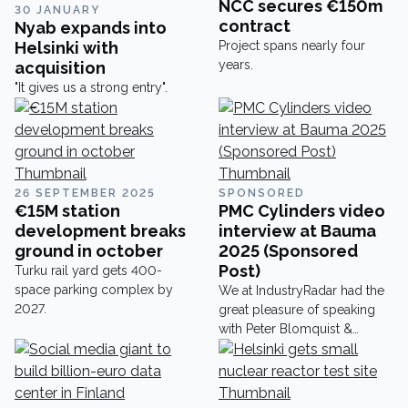
NCC secures €150m
30 JANUARY
contract
Nyab expands into
Helsinki with
Project spans nearly four
years.
acquisition
"It gives us a strong entry".
26 SEPTEMBER 2025
SPONSORED
€15M station
PMC Cylinders video
development breaks
interview at Bauma
ground in october
2025 (Sponsored
Post)
Turku rail yard gets 400-
space parking complex by
We at IndustryRadar had the
2027.
great pleasure of speaking
with Peter Blomquist &
Anders Freding at Bauma
2025 about their amazing
cylinders and would like to
share their insights here.PMC