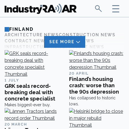
FINLAND
ARCHITECTURE NEWS
CONSTRUCTION NEWS
CONTRACT NEWS
CORPORATE NEWS
SEE MORE
INFRASTRUCTURE NEWS
PROJECT NEWS
20 APRIL
Finland’s housing
1 JULY
crash: worse than
GRK seals record-
the 90s depression
breaking deal with
concrete specialist
Has collapsed to historic
lows.
Makes biggest-ever buy.
20 MARCH