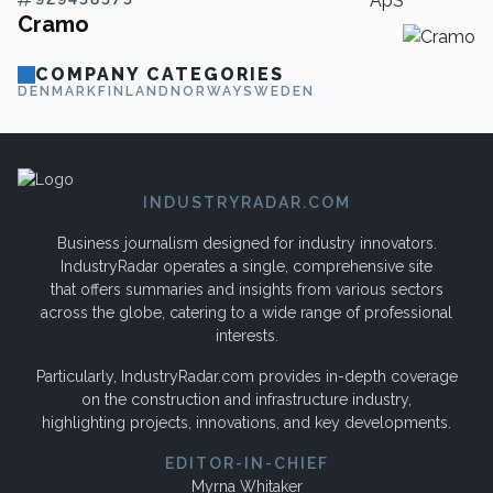
Cramo
COMPANY CATEGORIES
DENMARK
FINLAND
NORWAY
SWEDEN
INDUSTRYRADAR.COM
Business journalism designed for industry innovators.
IndustryRadar operates a single, comprehensive site
that offers summaries and insights from various sectors
across the globe, catering to a wide range of professional
interests.
Particularly, IndustryRadar.com provides in-depth coverage
on the construction and infrastructure industry,
highlighting projects, innovations, and key developments.
EDITOR-IN-CHIEF
Myrna Whitaker