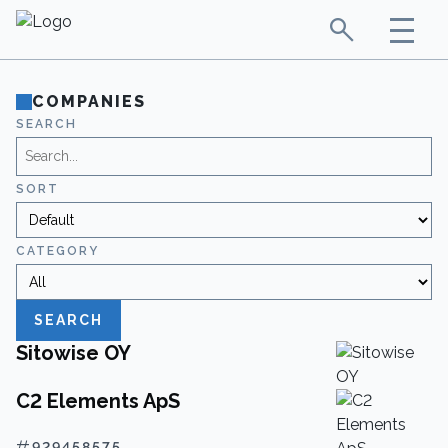
COMPANIES
SEARCH
SORT
CATEGORY
SEARCH
Sitowise OY
C2 Elements ApS
929458575