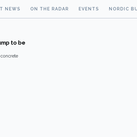
ST NEWS
ON THE RADAR
EVENTS
NORDIC B
pump to be
 concrete