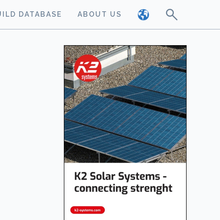
UILD DATABASE
ABOUT US