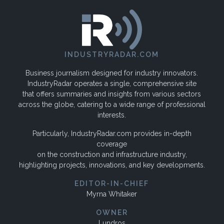
INDUSTRYRADAR.COM
Business journalism designed for industry innovators.
IndustryRadar operates a single, comprehensive site
that offers summaries and insights from various sectors
across the globe, catering to a wide range of professional
interests.
Particularly, IndustryRadar.com provides in-depth
coverage
on the construction and infrastructure industry,
highlighting projects, innovations, and key developments.
EDITOR-IN-CHIEF
Myrna Whitaker
OWNER
Lundros