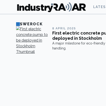
LATE
SWEROCK
8 APRIL 2025
First electric concrete 
deployed in Stockholm
A major milestone for eco-friendly
handling.