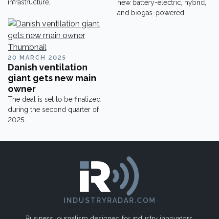
infrastructure.
new battery-electric, hybrid,
and biogas-powered
vehicles.
20 MARCH 2025
Danish ventilation
giant gets new main
owner
The deal is set to be finalized
during the second quarter of
2025.
INDUSTRYRADAR.COM
Business journalism designed for industry innovators.