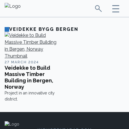
VEIDEKKE BYGG BERGEN
27 MARCH 2024
Veidekke to Build
Massive Timber
Building in Bergen,
Norway
Project in an innovative city
district.