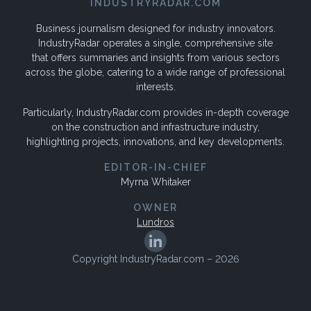
INDUSTRYRADAR.COM
Business journalism designed for industry innovators.
IndustryRadar operates a single, comprehensive site
that offers summaries and insights from various sectors
across the globe, catering to a wide range of professional
interests.
Particularly, IndustryRadar.com provides in-depth coverage
on the construction and infrastructure industry,
highlighting projects, innovations, and key developments.
EDITOR-IN-CHIEF
Myrna Whitaker
OWNER
Lundros
Copyright IndustryRadar.com – 2026