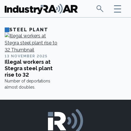
STEEL PLANT
13 NOVEMBER 2025
Illegal workers at
Stegra steel plant
rise to 32
Number of deportations
almost doubles.