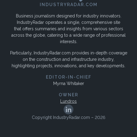
INDUSTRYRADAR.COM
Business journalism designed for industry innovators.
IndustryRadar operates a single, comprehensive site
that offers summaries and insights from various sectors
across the globe, catering to a wide range of professional
interests.
Particularly, IndustryRadar.com provides in-depth coverage
on the construction and infrastructure industry,
highlighting projects, innovations, and key developments.
EDITOR-IN-CHIEF
Myrna Whitaker
OWNER
Lundros
Copyright IndustryRadar.com – 2026