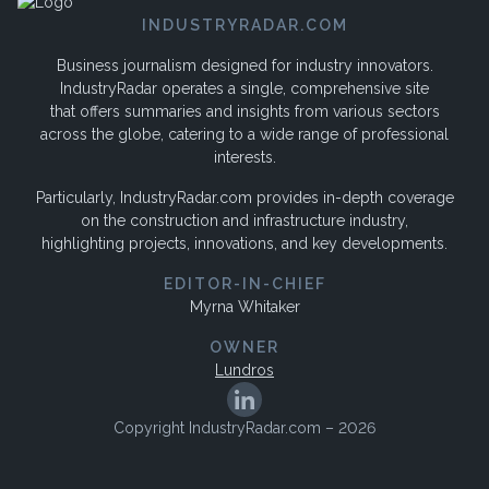
INDUSTRYRADAR.COM
Business journalism designed for industry innovators.
IndustryRadar operates a single, comprehensive site
that offers summaries and insights from various sectors
across the globe, catering to a wide range of professional
interests.
Particularly, IndustryRadar.com provides in-depth coverage
on the construction and infrastructure industry,
highlighting projects, innovations, and key developments.
EDITOR-IN-CHIEF
Myrna Whitaker
OWNER
Lundros
Copyright IndustryRadar.com – 2026