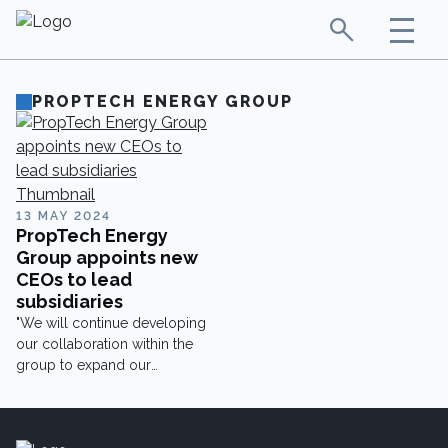
PROPTECH ENERGY GROUP
13 MAY 2024
PropTech Energy
Group appoints new
CEOs to lead
subsidiaries
"We will continue developing
our collaboration within the
group to expand our
offering."