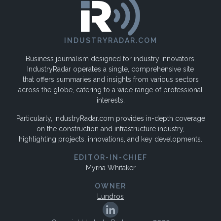
INDUSTRYRADAR.COM
Business journalism designed for industry innovators.
IndustryRadar operates a single, comprehensive site
that offers summaries and insights from various sectors
across the globe, catering to a wide range of professional
interests.
Particularly, IndustryRadar.com provides in-depth coverage
on the construction and infrastructure industry,
highlighting projects, innovations, and key developments.
EDITOR-IN-CHIEF
Myrna Whitaker
OWNER
Lundros