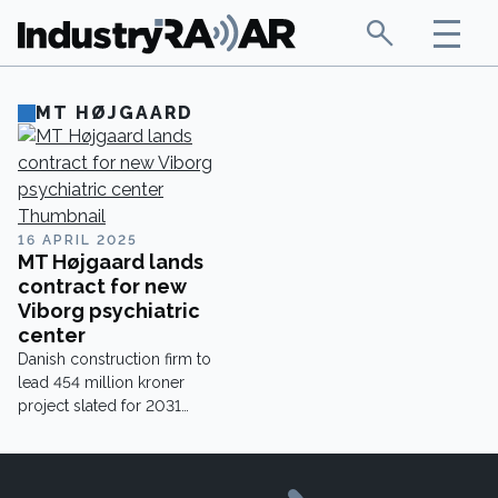
MT HØJGAARD
16 APRIL 2025
MT Højgaard lands
contract for new
Viborg psychiatric
center
Danish construction firm to
lead 454 million kroner
project slated for 2031
completion.