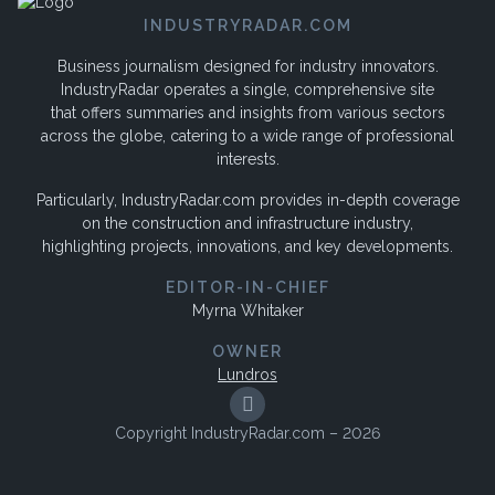
INDUSTRYRADAR.COM
Business journalism designed for industry innovators.
IndustryRadar operates a single, comprehensive site
that offers summaries and insights from various sectors
across the globe, catering to a wide range of professional
interests.
Particularly, IndustryRadar.com provides in-depth coverage
on the construction and infrastructure industry,
highlighting projects, innovations, and key developments.
EDITOR-IN-CHIEF
Myrna Whitaker
OWNER
Lundros
Copyright IndustryRadar.com – 2026