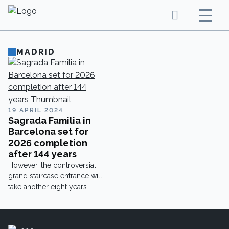
MADRID
19 APRIL 2024
Sagrada Familia in
Barcelona set for
2026 completion
after 144 years
However, the controversial
grand staircase entrance will
take another eight years
beyond that to finish.