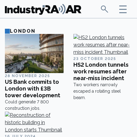
LONDON
23 OCTOBER 2025
HS2 London tunnels
work resumes after
28 NOVEMBER 2025
near-miss incident
US Bank commits to
Two workers narrowly
London with £3B
escaped a rotating steel
tower development
beam.
Could generate 7 800
construction jobs.
16 JULY 2024