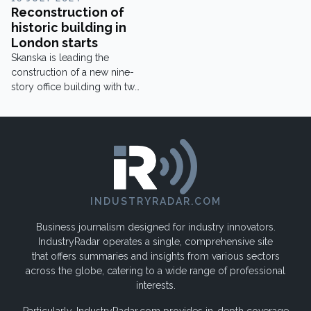
Reconstruction of
historic building in
London starts
Skanska is leading the
construction of a new nine-
story office building with two
floors below ground.
INDUSTRYRADAR.COM
Business journalism designed for industry innovators.
IndustryRadar operates a single, comprehensive site
that offers summaries and insights from various sectors
across the globe, catering to a wide range of professional
interests.