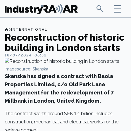
INTERNATIONAL
Reconstruction of historic
building in London starts
16/07/2024, 06:52
Imagesource: Skanska
Skanska has signed a contract with Baola
Properties Limited, c/o Old Park Lane
Management for the redevelopment of 7
Millbank in London, United Kingdom.
The contract worth around SEK 1.4 billion includes
construction, mechanical and electrical works for the
redevelopment.