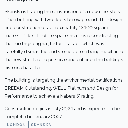
Skanska is leading the construction of a new nine-story
office building with two floors below ground. The design
and construction of approximately 12,100 square
meters of flexible office space includes reconstructing
the building’s original, historic facade which was
carefully dismantled and stored before being rebuilt into
the new structure to preserve and enhance the building’s
historic character.
The building is targeting the environmental certifications
BREEAM Outstanding, WELL Platinum and Design for
Performance to achieve a Nabers 5* rating.
Construction begins in July 2024 and is expected to be
completed in January 2027.
LONDON
SKANSKA