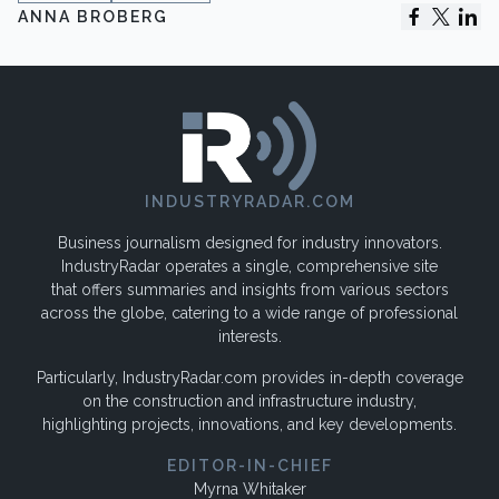
ANNA BROBERG
INDUSTRYRADAR.COM
Business journalism designed for industry innovators.
IndustryRadar operates a single, comprehensive site
that offers summaries and insights from various sectors
across the globe, catering to a wide range of professional
interests.
Particularly, IndustryRadar.com provides in-depth coverage
on the construction and infrastructure industry,
highlighting projects, innovations, and key developments.
EDITOR-IN-CHIEF
Myrna Whitaker