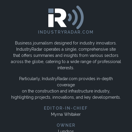
INDUSTRYRADAR.COM
Business journalism designed for industry innovators.
IndustryRadar operates a single, comprehensive site
that offers summaries and insights from various sectors
across the globe, catering to a wide range of professional
interests.
Particularly, IndustryRadar.com provides in-depth
coverage
on the construction and infrastructure industry,
highlighting projects, innovations, and key developments.
EDITOR-IN-CHIEF
Myrna Whitaker
OWNER
Lundros