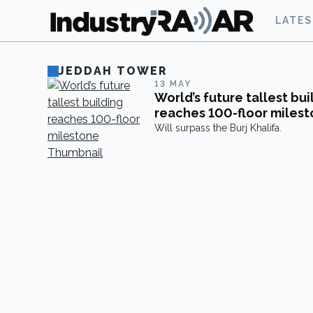
LATE
JEDDAH TOWER
13 MAY
World’s future tallest bui
reaches 100-floor miles
Will surpass the Burj Khalifa.