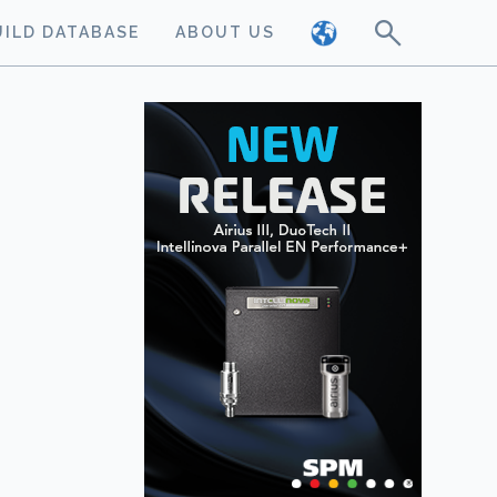
UILD DATABASE
ABOUT US