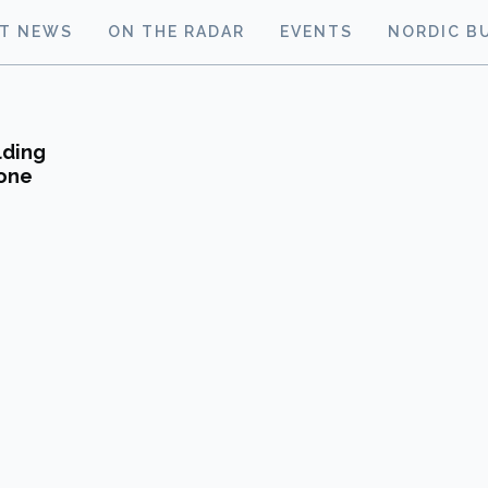
ST NEWS
ON THE RADAR
EVENTS
NORDIC B
lding
tone