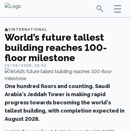
INTERNATIONAL
World’s future tallest
building reaches 100-
floor milestone
13/05/2026, 16:52
One hundred floors and counting. Saudi
Arabia's Jeddah Tower is making rapid
progress towards becoming the world's
tallest building, with completion expected in
August 2028.