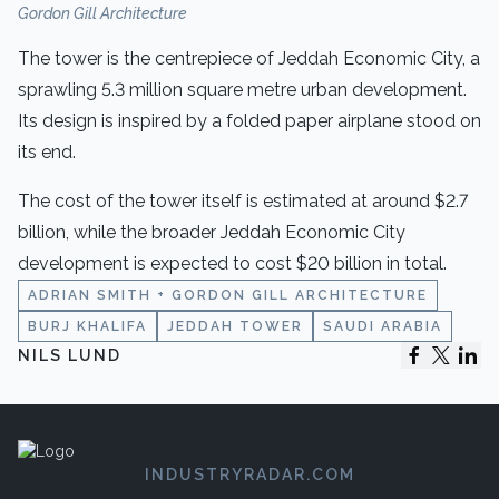
Gordon Gill Architecture
The tower is the centrepiece of Jeddah Economic City, a
sprawling 5.3 million square metre urban development.
Its design is inspired by a folded paper airplane stood on
its end.
The cost of the tower itself is estimated at around $2.7
billion, while the broader Jeddah Economic City
development is expected to cost $20 billion in total.
ADRIAN SMITH + GORDON GILL ARCHITECTURE
BURJ KHALIFA
JEDDAH TOWER
SAUDI ARABIA
NILS LUND
INDUSTRYRADAR.COM