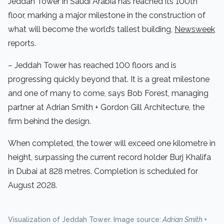
Jeddah Tower in Saudi Arabia has reached its 100th
floor, marking a major milestone in the construction of
what will become the world’s tallest building,
Newsweek
reports.
– Jeddah Tower has reached 100 floors and is
progressing quickly beyond that. It is a great milestone
and one of many to come, says Bob Forest, managing
partner at Adrian Smith + Gordon Gill Architecture, the
firm behind the design.
When completed, the tower will exceed one kilometre in
height, surpassing the current record holder Burj Khalifa
in Dubai at 828 metres. Completion is scheduled for
August 2028.
Visualization of Jeddah Tower. Image source:
Adrian Smith +