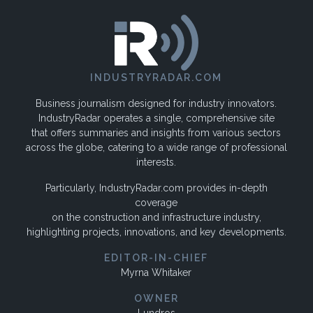
INDUSTRYRADAR.COM
Business journalism designed for industry innovators.
IndustryRadar operates a single, comprehensive site
that offers summaries and insights from various sectors
across the globe, catering to a wide range of professional
interests.
Particularly, IndustryRadar.com provides in-depth
coverage
on the construction and infrastructure industry,
highlighting projects, innovations, and key developments.
EDITOR-IN-CHIEF
Myrna Whitaker
OWNER