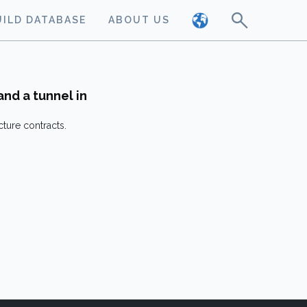
UILD DATABASE
ABOUT US
and a tunnel in
cture contracts.