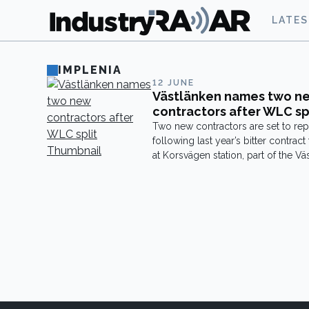
LATE
IMPLENIA
12 JUNE
Västlänken names two n
contractors after WLC sp
Two new contractors are set to r
following last year’s bitter contract
at Korsvägen station, part of the Väs
tunnel project in Gothenburg. Swis
construction giant Implenia will tak
main contract for Korsvägen station
the installation of technical system
contract is worth just over SEK 3 bill