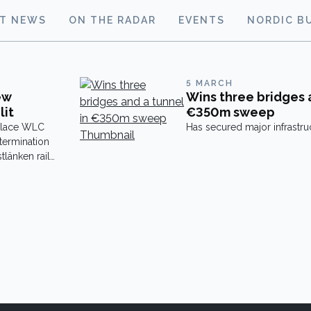
ST NEWS
ON THE RADAR
EVENTS
NORDIC B
5 MARCH
ew
Wins three bridges 
lit
€350m sweep
eplace WLC
Has secured major infrastru
 termination
tlänken rail
s
e over the
, including
s. The
ion. At […]