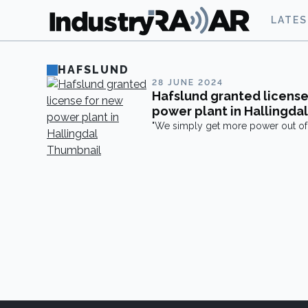
LATE
HAFSLUND
28 JUNE 2024
Hafslund granted license
power plant in Hallingdal
"We simply get more power out of 