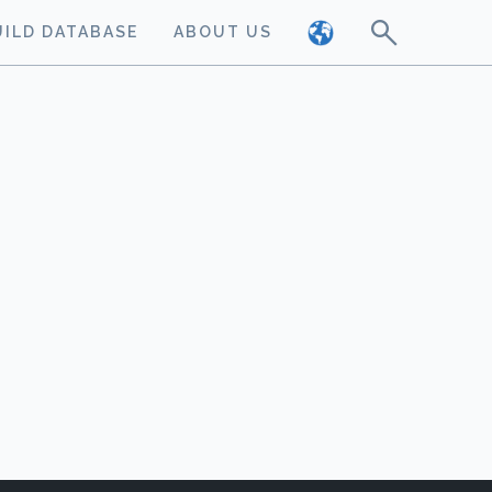
UILD DATABASE
ABOUT US