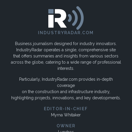
INDUSTRYRADAR.COM
Business journalism designed for industry innovators.
IndustryRadar operates a single, comprehensive site
that offers summaries and insights from various sectors
across the globe, catering to a wide range of professional
interests.
Particularly, IndustryRadar.com provides in-depth
coverage
on the construction and infrastructure industry,
highlighting projects, innovations, and key developments.
EDITOR-IN-CHIEF
Myrna Whitaker
OWNER