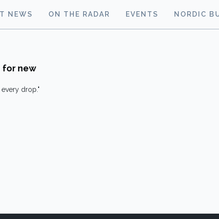
ST NEWS
ON THE RADAR
EVENTS
NORDIC B
 for new
every drop."