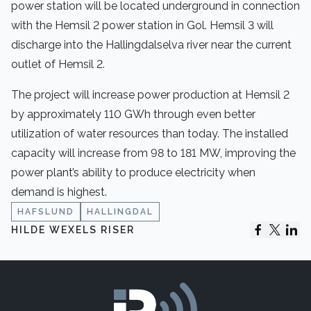
power station will be located underground in connection
with the Hemsil 2 power station in Gol. Hemsil 3 will
discharge into the Hallingdalselva river near the current
outlet of Hemsil 2.
The project will increase power production at Hemsil 2
by approximately 110 GWh through even better
utilization of water resources than today. The installed
capacity will increase from 98 to 181 MW, improving the
power plant’s ability to produce electricity when
demand is highest.
HAFSLUND
HALLINGDAL
HILDE WEXELS RISER