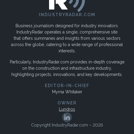
INDUSTRYRADAR.COM
Business journalism designed for industry innovators.
IndustryRadar operates a single, comprehensive site
that offers summaries and insights from various sectors
across the globe, catering to a wide range of professional
interests.
Particularly, IndustryRadar.com provides in-depth coverage
on the construction and infrastructure industry,
highlighting projects, innovations, and key developments.
EDITOR-IN-CHIEF
Myrna Whitaker
OWNER
Lundros
Copyright IndustryRadar.com – 2026