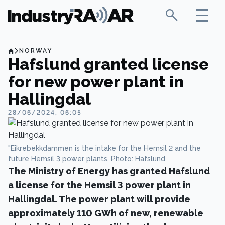
NORWAY
Hafslund granted license
for new power plant in
Hallingdal
28/06/2024, 06:05
"Eikrebekkdammen is the intake for the Hemsil 2 and the
future Hemsil 3 power plants. Photo: Hafslund
The Ministry of Energy has granted Hafslund
a license for the Hemsil 3 power plant in
Hallingdal. The power plant will provide
approximately 110 GWh of new, renewable