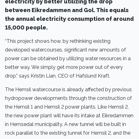
electricity by better utilizing the drop
between Eikredammen and Gol. This equals
the annual electricity consumption of around
15,000 people.
“This project shows how, by rethinking existing
developed watercourses, significant new amounts of
power can be obtained by utilizing water resources in a
better way. We simply get more power out of every
drop,” says Kristin Lian, CEO of Hafslund Kraft.
The Hemsil watercourse is already affected by previous
hydropower developments through the construction of
the Hemsil 1 and Hemsil 2 power plants. Like Hemsil 2,
the new power plant will have its intake at Eikredammen
in Hemsedal municipality. A new tunnel will be built in
rock parallel to the existing tunnel for Hemsil 2, and the