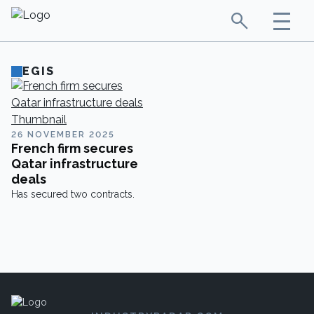
EGIS
26 NOVEMBER 2025
French firm secures
Qatar infrastructure
deals
Has secured two contracts.