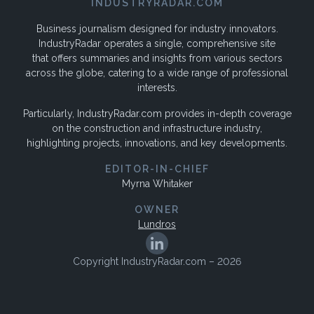
INDUSTRYRADAR.COM
Business journalism designed for industry innovators.
IndustryRadar operates a single, comprehensive site
that offers summaries and insights from various sectors
across the globe, catering to a wide range of professional
interests.
Particularly, IndustryRadar.com provides in-depth coverage
on the construction and infrastructure industry,
highlighting projects, innovations, and key developments.
EDITOR-IN-CHIEF
Myrna Whitaker
OWNER
Lundros
Copyright IndustryRadar.com – 2026