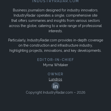
INDUSTRYRADAR.COM
Business journalism designed for industry innovators.
IndustryRadar operates a single, comprehensive site
that offers summaries and insights from various sectors
across the globe, catering to a wide range of professional
interests.
Particularly, IndustryRadar.com provides in-depth coverage
on the construction and infrastructure industry,
highlighting projects, innovations, and key developments.
EDITOR-IN-CHIEF
Myrna Whitaker
OWNER
Lundros
Copyright IndustryRadar.com – 2026