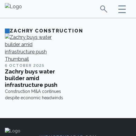
ZACHRY CONSTRUCTION
6 OCTOBER 2025
Zachry buys water
builder amid
infrastructure push
Construction M&A continues
despite economic headwinds