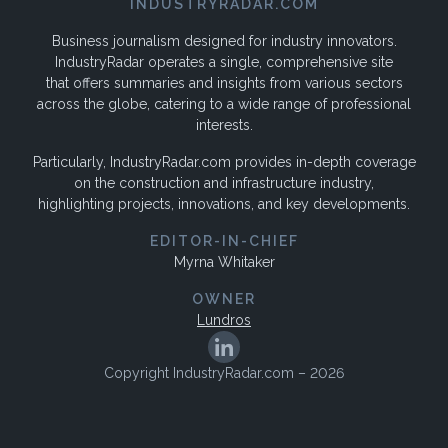
INDUSTRYRADAR.COM
Business journalism designed for industry innovators.
IndustryRadar operates a single, comprehensive site
that offers summaries and insights from various sectors
across the globe, catering to a wide range of professional
interests.
Particularly, IndustryRadar.com provides in-depth coverage
on the construction and infrastructure industry,
highlighting projects, innovations, and key developments.
EDITOR-IN-CHIEF
Myrna Whitaker
OWNER
Lundros
Copyright IndustryRadar.com – 2026