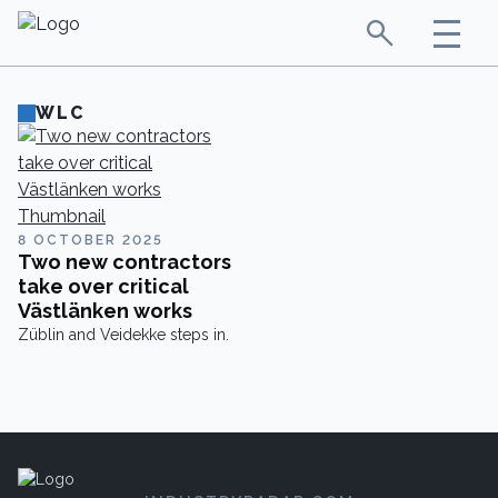
WLC
8 OCTOBER 2025
Two new contractors
take over critical
Västlänken works
Züblin and Veidekke steps in.