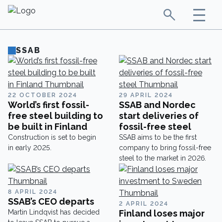
SSAB
22 OCTOBER 2024
29 APRIL 2024
World’s first fossil-
SSAB and Nordec
free steel building to
start deliveries of
be built in Finland
fossil-free steel
Construction is set to begin
SSAB aims to be the first
in early 2025.
company to bring fossil-free
steel to the market in 2026.
8 APRIL 2024
SSAB’s CEO departs
2 APRIL 2024
Martin Lindqvist has decided
Finland loses major