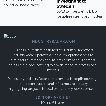
to leave SSAB to pursue a
investment to
continued board career.
Sweden
SSAB to invests €4.5 billion in
fossil-free steel plant in Luleå
INDUSTRYRADAR.COM
Business journalism designed for industry innovators.
IndustryRadar operates a single, comprehensive site
that offers summaries and insights from various sectors
across the globe, catering to a wide range of professional
interests.
Particularly, IndustryRadar.com provides in-depth coverage
on the construction and infrastructure industry,
highlighting projects, innovations, and key developments.
EDITOR-IN-CHIEF
Myrna Whitaker