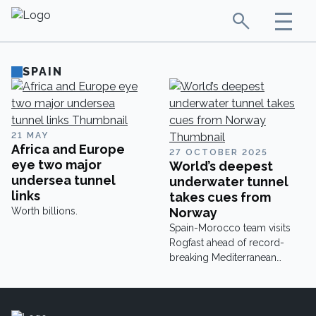
SPAIN
21 MAY
Africa and Europe
27 OCTOBER 2025
eye two major
World’s deepest
undersea tunnel
underwater tunnel
links
takes cues from
Worth billions.
Norway
Spain-Morocco team visits
Rogfast ahead of record-
breaking Mediterranean
tunnel.