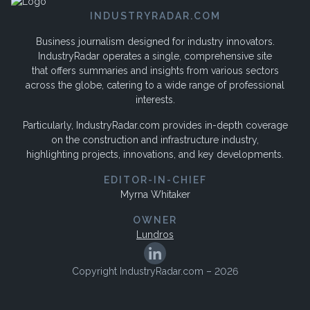
INDUSTRYRADAR.COM
Business journalism designed for industry innovators.
IndustryRadar operates a single, comprehensive site
that offers summaries and insights from various sectors
across the globe, catering to a wide range of professional
interests.
Particularly, IndustryRadar.com provides in-depth coverage
on the construction and infrastructure industry,
highlighting projects, innovations, and key developments.
EDITOR-IN-CHIEF
Myrna Whitaker
OWNER
Lundros
Copyright IndustryRadar.com – 2026