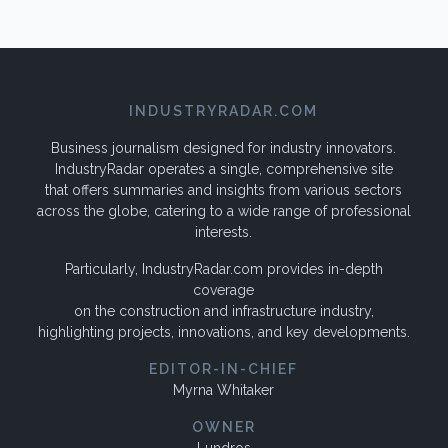
INDUSTRYRADAR.COM
Business journalism designed for industry innovators.
IndustryRadar operates a single, comprehensive site
that offers summaries and insights from various sectors
across the globe, catering to a wide range of professional
interests.
Particularly, IndustryRadar.com provides in-depth
coverage
on the construction and infrastructure industry,
highlighting projects, innovations, and key developments.
EDITOR-IN-CHIEF
Myrna Whitaker
OWNER