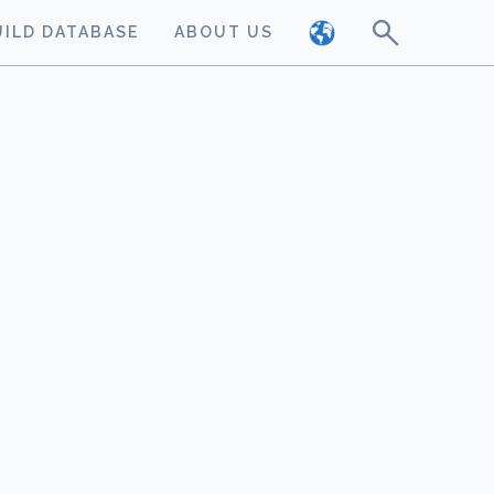
UILD DATABASE
ABOUT US