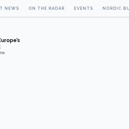
ST NEWS
ON THE RADAR
EVENTS
NORDIC B
Europe’s
k
ne.