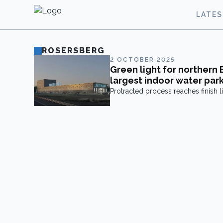
LATE
ROSERSBERG
2 OCTOBER 2025
Green light for northern 
largest indoor water par
Protracted process reaches finish li