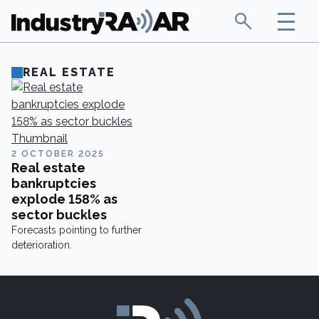
REAL ESTATE
2 OCTOBER 2025
Real estate
bankruptcies
explode 158% as
sector buckles
Forecasts pointing to further
deterioration.