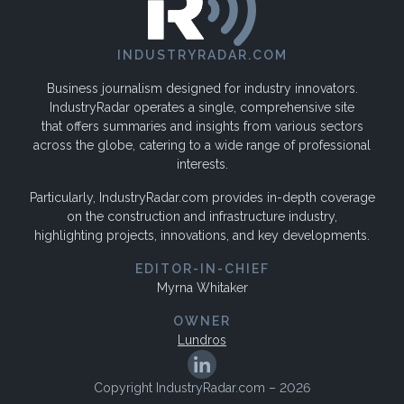
INDUSTRYRADAR.COM
Business journalism designed for industry innovators.
IndustryRadar operates a single, comprehensive site
that offers summaries and insights from various sectors
across the globe, catering to a wide range of professional
interests.
Particularly, IndustryRadar.com provides in-depth coverage
on the construction and infrastructure industry,
highlighting projects, innovations, and key developments.
EDITOR-IN-CHIEF
Myrna Whitaker
OWNER
Lundros
Copyright IndustryRadar.com – 2026