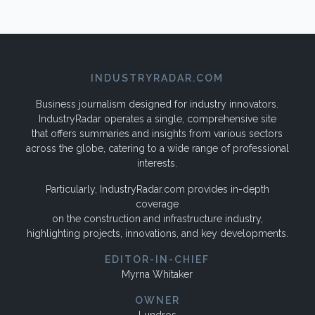
INDUSTRYRADAR.COM
Business journalism designed for industry innovators.
IndustryRadar operates a single, comprehensive site
that offers summaries and insights from various sectors
across the globe, catering to a wide range of professional
interests.
Particularly, IndustryRadar.com provides in-depth
coverage
on the construction and infrastructure industry,
highlighting projects, innovations, and key developments.
EDITOR-IN-CHIEF
Myrna Whitaker
OWNER