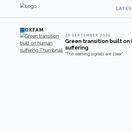
LATE
OXFAM
24 SEPTEMBER 2025
Green transition built o
suffering
"The warning signals are clear".