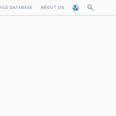
UILD DATABASE
ABOUT US