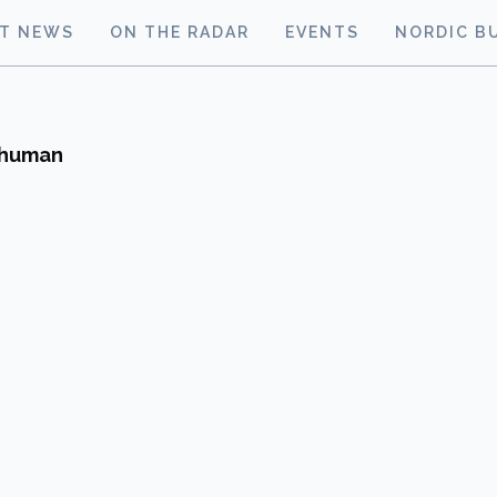
ST NEWS
ON THE RADAR
EVENTS
NORDIC B
n human