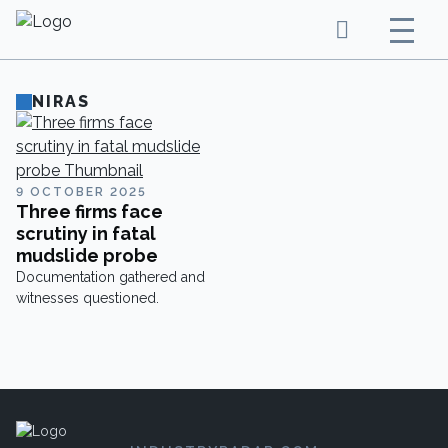
NIRAS
9 OCTOBER 2025
Three firms face
scrutiny in fatal
mudslide probe
Documentation gathered and
witnesses questioned.