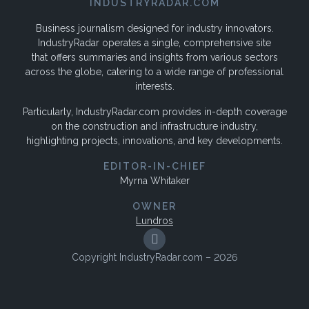
INDUSTRYRADAR.COM
Business journalism designed for industry innovators.
IndustryRadar operates a single, comprehensive site
that offers summaries and insights from various sectors
across the globe, catering to a wide range of professional
interests.
Particularly, IndustryRadar.com provides in-depth coverage
on the construction and infrastructure industry,
highlighting projects, innovations, and key developments.
EDITOR-IN-CHIEF
Myrna Whitaker
OWNER
Lundros
Copyright IndustryRadar.com – 2026