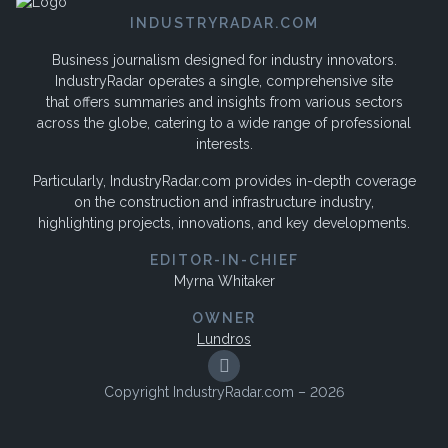
INDUSTRYRADAR.COM
Business journalism designed for industry innovators.
IndustryRadar operates a single, comprehensive site
that offers summaries and insights from various sectors
across the globe, catering to a wide range of professional
interests.
Particularly, IndustryRadar.com provides in-depth coverage
on the construction and infrastructure industry,
highlighting projects, innovations, and key developments.
EDITOR-IN-CHIEF
Myrna Whitaker
OWNER
Lundros
Copyright IndustryRadar.com – 2026