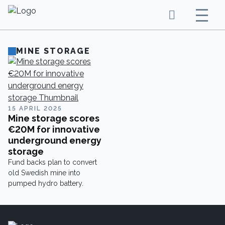
MINE STORAGE
15 APRIL 2025
Mine storage scores
€20M for innovative
underground energy
storage
Fund backs plan to convert
old Swedish mine into
pumped hydro battery.