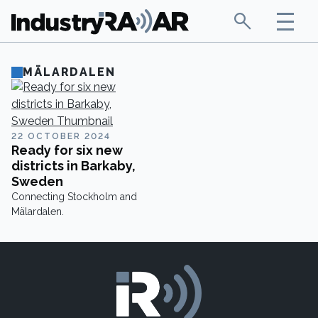
MÄLARDALEN
22 OCTOBER 2024
Ready for six new
districts in Barkaby,
Sweden
Connecting Stockholm and
Mälardalen.