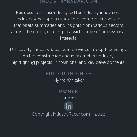
INDUSTRYRADAR.COM
Business journalism designed for industry innovators.
IndustryRadar operates a single, comprehensive site
that offers summaries and insights from various sectors
across the globe, catering to a wide range of professional
interests.
Particularly, IndustryRadar.com provides in-depth coverage
on the construction and infrastructure industry,
highlighting projects, innovations, and key developments.
EDITOR-IN-CHIEF
Myrna Whitaker
OWNER
Lundros
Copyright IndustryRadar.com – 2026