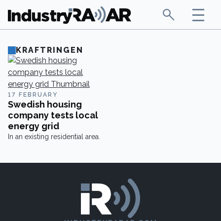
KRAFTRINGEN
17 FEBRUARY
Swedish housing
company tests local
energy grid
In an existing residential area.