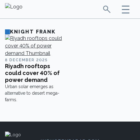
KNIGHT FRANK
8 DECEMBER 2025
Riyadh rooftops
could cover 40% of
power demand
Urban solar emerges as
alternative to desert mega-
farms.