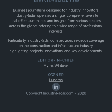
INDUSTRYRADAR.COM
Business journalism designed for industry innovators.
IndustryRadar operates a single, comprehensive site
that offers summaries and insights from various sectors
across the globe, catering to a wide range of professional
interests.
Particularly, IndustryRadar.com provides in-depth coverage
on the construction and infrastructure industry,
highlighting projects, innovations, and key developments.
EDITOR-IN-CHIEF
Myrna Whitaker
OWNER
Lundros
Copyright IndustryRadar.com – 2026