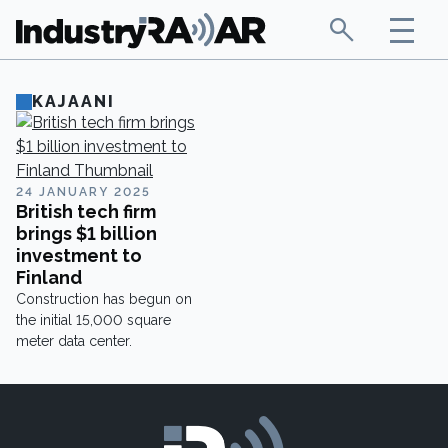
KAJAANI
24 JANUARY 2025
British tech firm
brings $1 billion
investment to
Finland
Construction has begun on
the initial 15,000 square
meter data center.