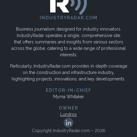
INDUSTRYRADAR.COM
Business journalism designed for industry innovators.
IndustryRadar operates a single, comprehensive site
that offers summaries and insights from various sectors
across the globe, catering to a wide range of professional
interests.
Particularly, IndustryRadar.com provides in-depth coverage
on the construction and infrastructure industry,
highlighting projects, innovations, and key developments.
EDITOR-IN-CHIEF
Myrna Whitaker
OWNER
Lundros
Copyright IndustryRadar.com – 2026