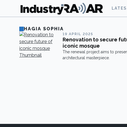
LATE
HAGIA SOPHIA
19 APRIL 2025
Renovation to secure fut
iconic mosque
The renewal project aims to preser
architectural masterpiece.