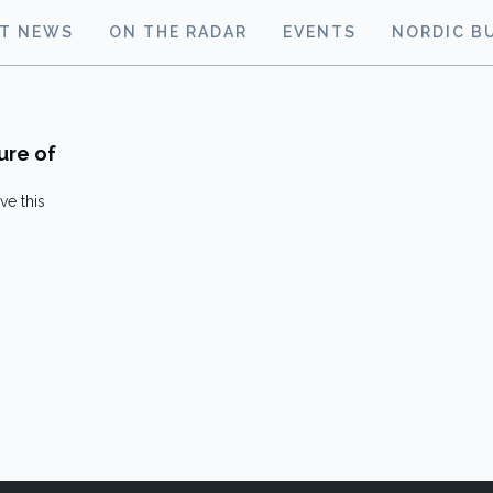
ST NEWS
ON THE RADAR
EVENTS
NORDIC B
ure of
ve this