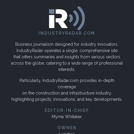
INDUSTRYRADAR.COM
Business journalism designed for industry innovators.
IndustryRadar operates a single, comprehensive site
that offers summaries and insights from various sectors
across the globe, catering to a wide range of professional
interests.
Particularly, IndustryRadar.com provides in-depth
coverage
on the construction and infrastructure industry,
highlighting projects, innovations, and key developments.
EDITOR-IN-CHIEF
Myrna Whitaker
OWNER