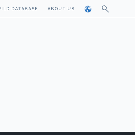
UILD DATABASE
ABOUT US