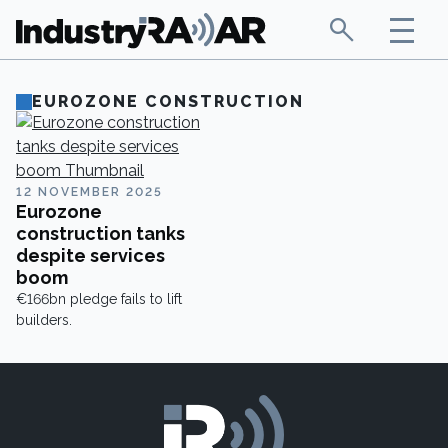
EUROZONE CONSTRUCTION
12 NOVEMBER 2025
Eurozone
construction tanks
despite services
boom
€166bn pledge fails to lift
builders.