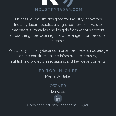
INDUSTRYRADAR.COM
Business journalism designed for industry innovators.
IndustryRadar operates a single, comprehensive site
that offers summaries and insights from various sectors
across the globe, catering to a wide range of professional
interests.
Particularly, IndustryRadar.com provides in-depth coverage
on the construction and infrastructure industry,
highlighting projects, innovations, and key developments.
EDITOR-IN-CHIEF
Myrna Whitaker
OWNER
Lundros
Copyright IndustryRadar.com – 2026