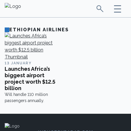
ETHIOPIAN AIRLINES
13 JANUARY
Launches Africa’s
biggest airport
project worth $12.5
billion
Will handle 110 million
passengers annually.