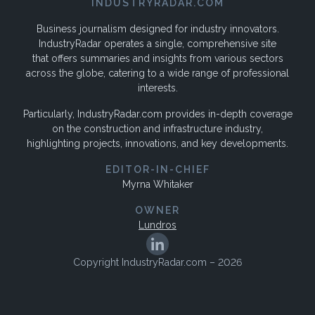
INDUSTRYRADAR.COM
Business journalism designed for industry innovators.
IndustryRadar operates a single, comprehensive site
that offers summaries and insights from various sectors
across the globe, catering to a wide range of professional
interests.
Particularly, IndustryRadar.com provides in-depth coverage
on the construction and infrastructure industry,
highlighting projects, innovations, and key developments.
EDITOR-IN-CHIEF
Myrna Whitaker
OWNER
Lundros
Copyright IndustryRadar.com – 2026