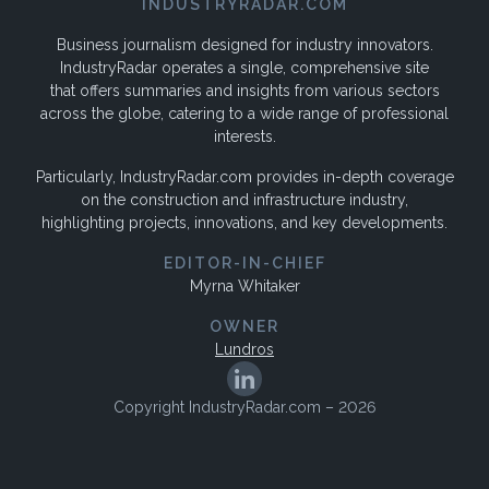
INDUSTRYRADAR.COM
Business journalism designed for industry innovators.
IndustryRadar operates a single, comprehensive site
that offers summaries and insights from various sectors
across the globe, catering to a wide range of professional
interests.
Particularly, IndustryRadar.com provides in-depth coverage
on the construction and infrastructure industry,
highlighting projects, innovations, and key developments.
EDITOR-IN-CHIEF
Myrna Whitaker
OWNER
Lundros
Copyright IndustryRadar.com – 2026