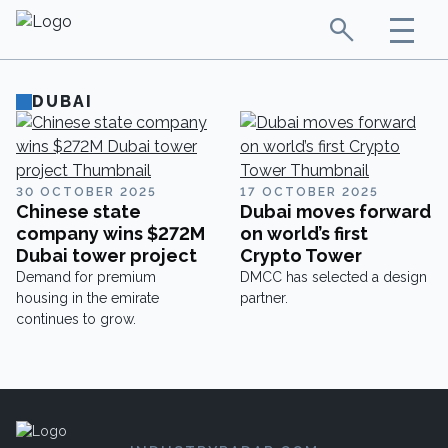
DUBAI
30 OCTOBER 2025
17 OCTOBER 2025
Chinese state
Dubai moves forward
company wins $272M
on world’s first
Dubai tower project
Crypto Tower
Demand for premium
DMCC has selected a design
housing in the emirate
partner.
continues to grow.