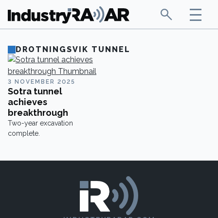
DROTNINGSVIK TUNNEL
3 NOVEMBER 2025
Sotra tunnel
achieves
breakthrough
Two-year excavation
complete.