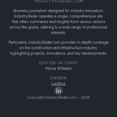
INDUSTRYRADAR.COM
Business journalism designed for industry innovators.
IndustryRadar operates a single, comprehensive site
that offers summaries and insights from various sectors
across the globe, catering to a wide range of professional
interests.
Particularly, IndustryRadar.com provides in-depth coverage
on the construction and infrastructure industry,
highlighting projects, innovations, and key developments.
EDITOR-IN-CHIEF
Myrna Whitaker
OWNER
Lundros
Copyright IndustryRadar.com – 2026