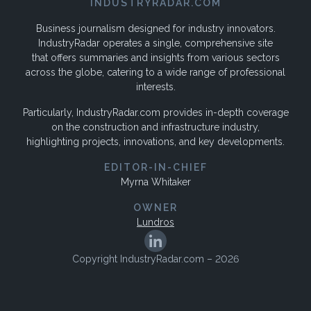
INDUSTRYRADAR.COM
Business journalism designed for industry innovators.
IndustryRadar operates a single, comprehensive site
that offers summaries and insights from various sectors
across the globe, catering to a wide range of professional
interests.
Particularly, IndustryRadar.com provides in-depth coverage
on the construction and infrastructure industry,
highlighting projects, innovations, and key developments.
EDITOR-IN-CHIEF
Myrna Whitaker
OWNER
Lundros
Copyright IndustryRadar.com – 2026