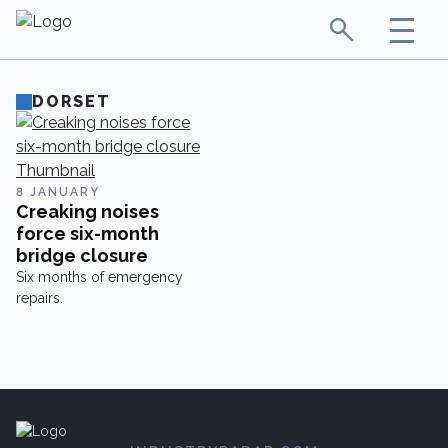
DORSET
8 JANUARY
Creaking noises
force six-month
bridge closure
Six months of emergency
repairs.