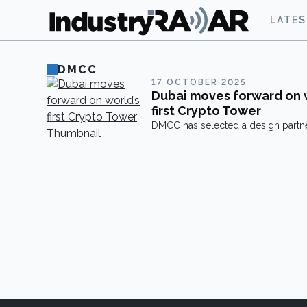
LATE
DMCC
17 OCTOBER 2025
Dubai moves forward on 
first Crypto Tower
DMCC has selected a design partne