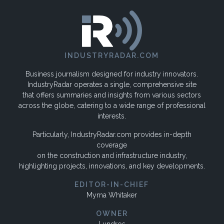
INDUSTRYRADAR.COM
Business journalism designed for industry innovators.
IndustryRadar operates a single, comprehensive site
that offers summaries and insights from various sectors
across the globe, catering to a wide range of professional
interests.
Particularly, IndustryRadar.com provides in-depth
coverage
on the construction and infrastructure industry,
highlighting projects, innovations, and key developments.
EDITOR-IN-CHIEF
Myrna Whitaker
OWNER