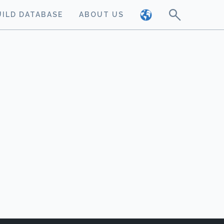
UILD DATABASE
ABOUT US