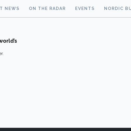
ST NEWS
ON THE RADAR
EVENTS
NORDIC B
world’s
r.