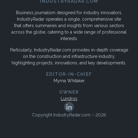
INDUSTRYRADAR.COM
Business journalism designed for industry innovators.
IndustryRadar operates a single, comprehensive site
that offers summaries and insights from various sectors
across the globe, catering to a wide range of professional
interests.
Particularly, IndustryRadar.com provides in-depth coverage
on the construction and infrastructure industry,
highlighting projects, innovations, and key developments.
EDITOR-IN-CHIEF
Myrna Whitaker
OWNER
Lundros
Copyright IndustryRadar.com – 2026