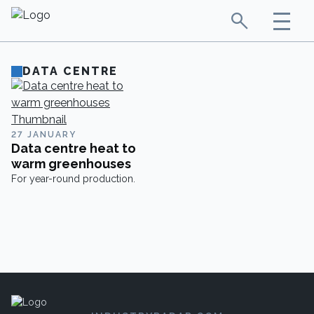
DATA CENTRE
27 JANUARY
Data centre heat to
warm greenhouses
For year-round production.