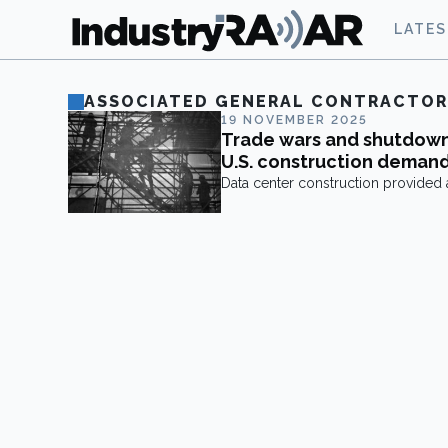
LATE
ASSOCIATED GENERAL CONTRACTOR
19 NOVEMBER 2025
Trade wars and shutdow
U.S. construction deman
Data center construction provided a