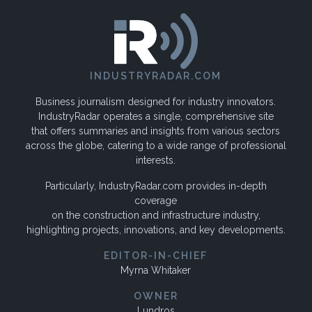
INDUSTRYRADAR.COM
Business journalism designed for industry innovators.
IndustryRadar operates a single, comprehensive site
that offers summaries and insights from various sectors
across the globe, catering to a wide range of professional
interests.
Particularly, IndustryRadar.com provides in-depth
coverage
on the construction and infrastructure industry,
highlighting projects, innovations, and key developments.
EDITOR-IN-CHIEF
Myrna Whitaker
OWNER
Lundros