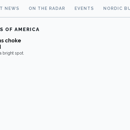
ST NEWS
ON THE RADAR
EVENTS
NORDIC B
S OF AMERICA
ns choke
d
 bright spot.