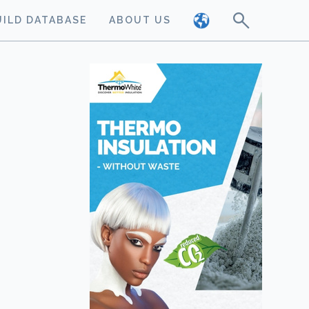
UILD DATABASE
ABOUT US