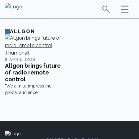
ALLGON
8 APRIL 2025
Allgon brings future
of radio remote
control
"We aim to impress the
global audience".