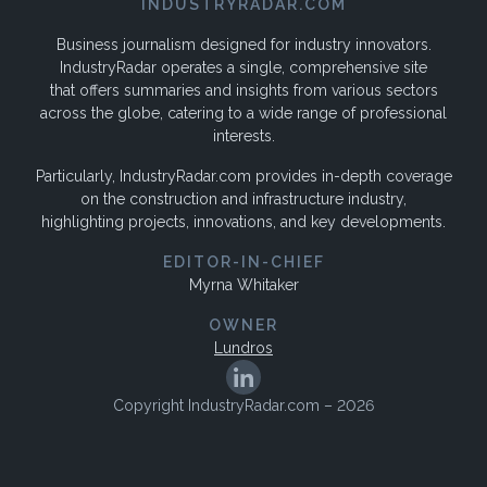
INDUSTRYRADAR.COM
Business journalism designed for industry innovators.
IndustryRadar operates a single, comprehensive site
that offers summaries and insights from various sectors
across the globe, catering to a wide range of professional
interests.
Particularly, IndustryRadar.com provides in-depth coverage
on the construction and infrastructure industry,
highlighting projects, innovations, and key developments.
EDITOR-IN-CHIEF
Myrna Whitaker
OWNER
Lundros
Copyright IndustryRadar.com – 2026