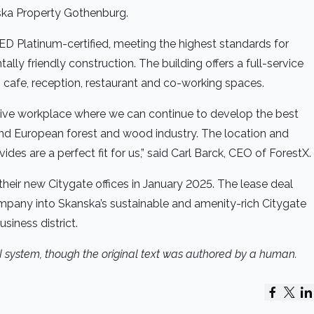
ska Property Gothenburg.
ED Platinum-certified, meeting the highest standards for
lly friendly construction. The building offers a full-service
, cafe, reception, restaurant and co-working spaces.
eative workplace where we can continue to develop the best
 and European forest and wood industry. The location and
ides are a perfect fit for us,” said Carl Barck, CEO of ForestX.
heir new Citygate offices in January 2025. The lease deal
mpany into Skanska’s sustainable and amenity-rich Citygate
siness district.
AI system, though the original text was authored by a human.