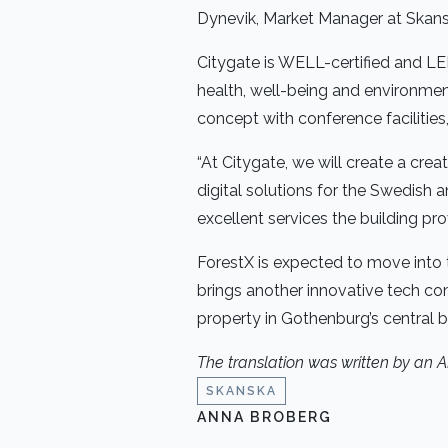
Dynevik, Market Manager at Skan
Citygate is WELL-certified and LE
health, well-being and environmenta
concept with conference facilities
“At Citygate, we will create a cr
digital solutions for the Swedish
excellent services the building prov
ForestX is expected to move into t
brings another innovative tech co
property in Gothenburg’s central bu
The translation was written by an 
SKANSKA
ANNA BROBERG