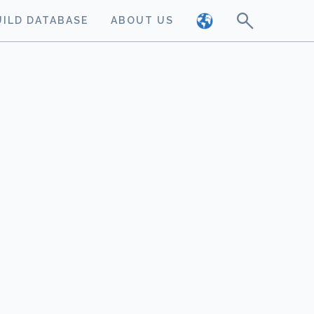
UILD DATABASE
ABOUT US