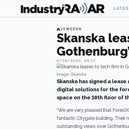
LATE
SWEDEN
Skanska leas
Gothenburg’
6/06/2024, 09:17
Image: Skanska
Skanska has signed a lease
digital solutions for the fo
space on the 18th floor of 
“We are very pleased that ForestX h
fantastic Citygate building. Their
outstanding views over Gothenbur