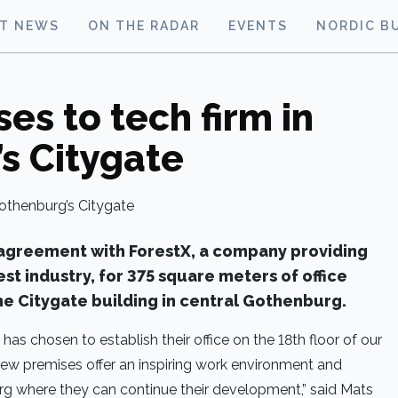
ST NEWS
ON THE RADAR
EVENTS
NORDIC B
es to tech firm in
s Citygate
 agreement with ForestX, a company providing
rest industry, for 375 square meters of office
the Citygate building in central Gothenburg.
as chosen to establish their office on the 18th floor of our
 new premises offer an inspiring work environment and
g where they can continue their development,” said Mats