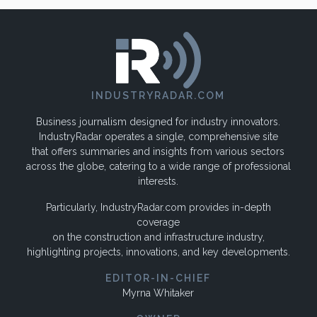
INDUSTRYRADAR.COM
Business journalism designed for industry innovators.
IndustryRadar operates a single, comprehensive site
that offers summaries and insights from various sectors
across the globe, catering to a wide range of professional
interests.
Particularly, IndustryRadar.com provides in-depth
coverage
on the construction and infrastructure industry,
highlighting projects, innovations, and key developments.
EDITOR-IN-CHIEF
Myrna Whitaker