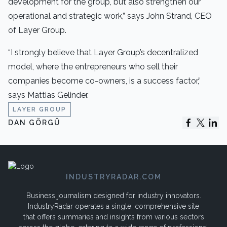
development for the group, but also strengthen our
operational and strategic work,” says John Strand, CEO
of Layer Group.
“I strongly believe that Layer Group’s decentralized
model, where the entrepreneurs who sell their
companies become co-owners, is a success factor,”
says Mattias Gelinder.
LAYER GROUP
DAN GÖRGÜ
INDUSTRYRADAR.COM
Business journalism designed for industry innovators.
IndustryRadar operates a single, comprehensive site
that offers summaries and insights from various sectors