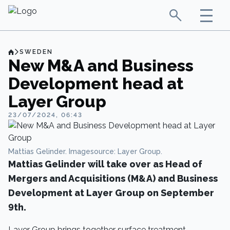
SWEDEN
New M&A and Business
Development head at
Layer Group
23/07/2024, 06:43
Mattias Gelinder. Imagesource: Layer Group.
Mattias Gelinder will take over as Head of
Mergers and Acquisitions (M&A) and Business
Development at Layer Group on September
9th.
Layer Group brings together surface treatment