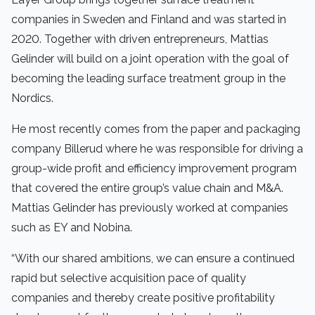
companies in Sweden and Finland and was started in
2020. Together with driven entrepreneurs, Mattias
Gelinder will build on a joint operation with the goal of
becoming the leading surface treatment group in the
Nordics.
He most recently comes from the paper and packaging
company Billerud where he was responsible for driving a
group-wide profit and efficiency improvement program
that covered the entire group’s value chain and M&A.
Mattias Gelinder has previously worked at companies
such as EY and Nobina.
“With our shared ambitions, we can ensure a continued
rapid but selective acquisition pace of quality
companies and thereby create positive profitability