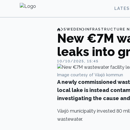
LATE
SWEDEN
INFRASTRUCTURE 
New €7M was
leaks into 
10/10/2025, 15:45
Image courtesy of Växjö kommun
A newly commissioned waste
local lake is instead contam
investigating the cause and 
Växjö municipality invested 80 mil
wastewater.