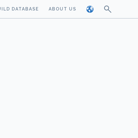
UILD DATABASE
ABOUT US