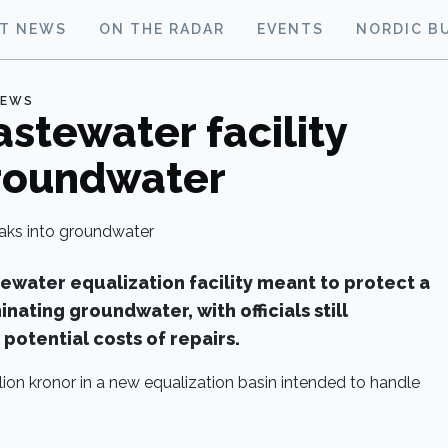
ST NEWS
ON THE RADAR
EVENTS
NORDIC B
NEWS
tewater facility
groundwater
water equalization facility meant to protect a
inating groundwater, with officials still
potential costs of repairs.
lion kronor in a new equalization basin intended to handle