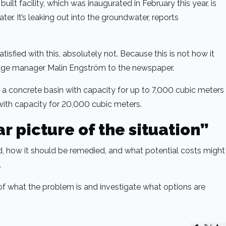
uilt facility, which was inaugurated in February this year, is
er. It’s leaking out into the groundwater, reports
tisfied with this, absolutely not. Because this is not how it
age manager Malin Engström to the newspaper.
f a concrete basin with capacity for up to 7,000 cubic meters
ith capacity for 20,000 cubic meters.
r picture of the situation”
, how it should be remedied, and what potential costs might
.
 of what the problem is and investigate what options are