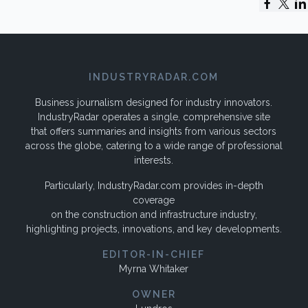
INDUSTRYRADAR.COM
Business journalism designed for industry innovators.
IndustryRadar operates a single, comprehensive site
that offers summaries and insights from various sectors
across the globe, catering to a wide range of professional
interests.
Particularly, IndustryRadar.com provides in-depth
coverage
on the construction and infrastructure industry,
highlighting projects, innovations, and key developments.
EDITOR-IN-CHIEF
Myrna Whitaker
OWNER