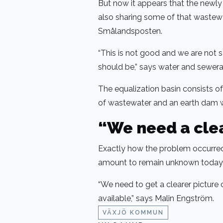
But now it appears that the newly b
also sharing some of that wastewat
Smålandsposten.
“This is not good and we are not sa
should be,” says water and sewer
The equalization basin consists o
of wastewater and an earth dam w
“We need a clea
Exactly how the problem occurred
amount to remain unknown today
“We need to get a clearer picture
available,” says Malin Engström.
VÄXJÖ KOMMUN