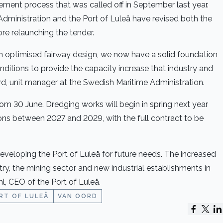
ement process that was called off in September last year.
Administration and the Port of Luleå have revised both the
re relaunching the tender.
an optimised fairway design, we now have a solid foundation
onditions to provide the capacity increase that industry and
d, unit manager at the Swedish Maritime Administration.
rom 30 June. Dredging works will begin in spring next year
ons between 2027 and 2029, with the full contract to be
developing the Port of Luleå for future needs. The increased
ustry, the mining sector and new industrial establishments in
, CEO of the Port of Luleå.
RT OF LULEÅ
VAN OORD