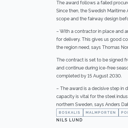
The award follows a failed procur
Since then, the Swedish Maritime 
scope and the fairway design befo
– With a contractor in place and 
for delivery. This gives us good c
the region need, says Thomas Nor
The contract is set to be signed f
and continue during ice-free seas
completed by 15 August 2030.
– The award is a decisive step in 
capacity is vital for the steel ind
northern Sweden, says Anders Dahl
BOSKALIS
MALMPORTEN
PO
NILS LUND