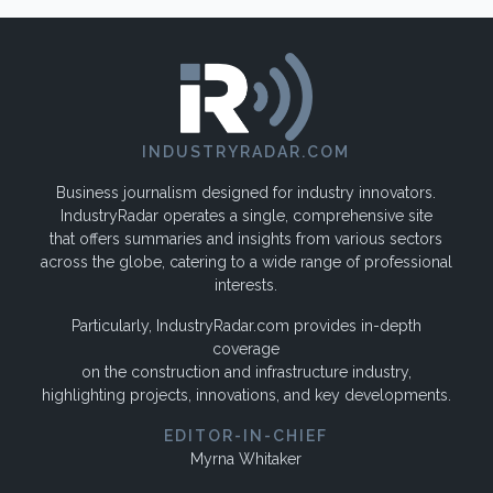
INDUSTRYRADAR.COM
Business journalism designed for industry innovators.
IndustryRadar operates a single, comprehensive site
that offers summaries and insights from various sectors
across the globe, catering to a wide range of professional
interests.
Particularly, IndustryRadar.com provides in-depth
coverage
on the construction and infrastructure industry,
highlighting projects, innovations, and key developments.
EDITOR-IN-CHIEF
Myrna Whitaker