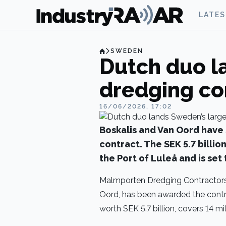
LATE
SWEDEN
Dutch duo l
dredging co
16/06/2026, 17:02
Boskalis and Van Oord have
contract. The SEK 5.7 billio
the Port of Luleå and is se
Malmporten Dredging Contractors,
Oord, has been awarded the contra
worth SEK 5.7 billion, covers 14 mi