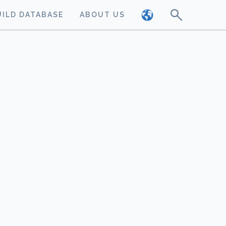
UILD DATABASE
ABOUT US