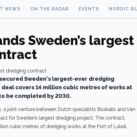
ST NEWS
ON THE RADAR
EVENTS
NORDIC B
ands Sweden’s largest
ntract
 secured Sweden's largest-ever dredging
n deal covers 14 million cubic metres of works at
t to be completed by 2030.
 a joint venture between Dutch specialists Boskalis and Van
ct for Sweden’s largest dredging project. The contract,
llion cubic metres of dredging works at the Port of Luleå.