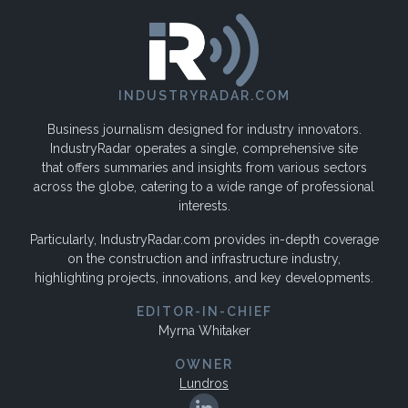
INDUSTRYRADAR.COM
Business journalism designed for industry innovators.
IndustryRadar operates a single, comprehensive site
that offers summaries and insights from various sectors
across the globe, catering to a wide range of professional
interests.
Particularly, IndustryRadar.com provides in-depth coverage
on the construction and infrastructure industry,
highlighting projects, innovations, and key developments.
EDITOR-IN-CHIEF
Myrna Whitaker
OWNER
Lundros