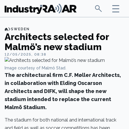
SWEDEN
Architects selected for
Malmö’s new stadium
12/05/2025, 08:38
Image courtesy of Malmö Stad.
The architectural firm C.F. Møller Architects,
in collaboration with Elding Oscarson
Architects and DIFK, will shape the new
stadium intended to replace the current
Malmö Stadium.
The stadium for both national and international track
and field as well as soccer competitions has been