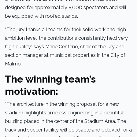
designed for approximately 8,000 spectators and will
be equipped with roofed stands.
“The jury thanks all teams for their solid work and high
ambition level; the contributions consistently held very
high quality,” says Marie Centeno, chair of the jury and
section manager at municipal properties in the City of
Malmö.
The winning team’s
motivation:
“The architecture in the winning proposal for a new
stadium highlights timeless engineering in a beautiful
building placed in the center of the Stadium Area. The
track and soccer facility will be usable and beloved for a