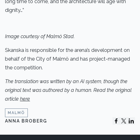
long time to come, and the architecture will age with
dignity…”
Image courtesy of Malmö Stad.
Skanska is responsible for the arena’s development on
behalf of the City of Malmö and has project-managed
the competition.
The translation was written by an AI system, though the
original text was authored by a human. Read the original
article
here
MALMÖ
ANNA BROBERG