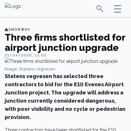
NORWAY
Three firms shortlisted for
airport junction upgrade
21/04/2026, 12:02
Image: Statens vegvesen
Statens vegvesen has selected three
contractors to bid for the E10 Evenes Airport
Junction project. The upgrade will address a
junction currently considered dangerous,
with poor visibility and no cycle or pedestrian
provision.
Three contractors have been shortlisted for the E10