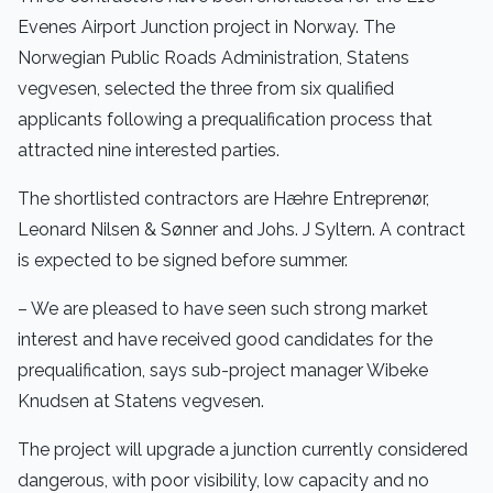
Evenes Airport Junction project in Norway. The
Norwegian Public Roads Administration, Statens
vegvesen, selected the three from six qualified
applicants following a prequalification process that
attracted nine interested parties.
The shortlisted contractors are Hæhre Entreprenør,
Leonard Nilsen & Sønner and Johs. J Syltern. A contract
is expected to be signed before summer.
– We are pleased to have seen such strong market
interest and have received good candidates for the
prequalification, says sub-project manager Wibeke
Knudsen at Statens vegvesen.
The project will upgrade a junction currently considered
dangerous, with poor visibility, low capacity and no