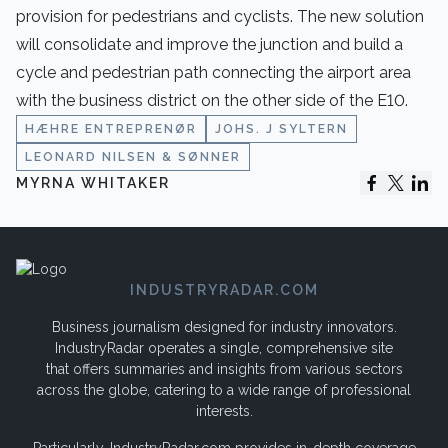
provision for pedestrians and cyclists. The new solution
will consolidate and improve the junction and build a
cycle and pedestrian path connecting the airport area
with the business district on the other side of the E10.
HÆHRE ENTREPRENØR
JOHS. J SYLTERN
LEONARD NILSEN & SØNNER
MYRNA WHITAKER
INDUSTRYRADAR.COM
Business journalism designed for industry innovators.
IndustryRadar operates a single, comprehensive site
that offers summaries and insights from various sectors
across the globe, catering to a wide range of professional
interests.