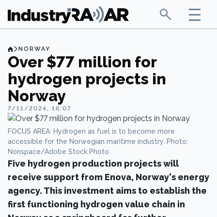
NORWAY
Over $77 million for
hydrogen projects in
Norway
7/11/2024, 16:07
FOCUS AREA: Hydrogen as fuel is to become more
accessible for the Norwegian maritime industry. Photo:
Nonspace/Adobe Stock Photo
Five hydrogen production projects will
receive support from Enova, Norway's energy
agency. This investment aims to establish the
first functioning hydrogen value chain in