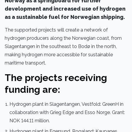
Norway as a springboard for further
development and increased use of hydrogen
as a sustainable fuel for Norwegian shipping.
The supported projects will create a network of
hydrogen producers along the Norwegian coast, from
Slagentangen in the southeast to Bodø in the north,
making hydrogen more accessible for sustainable
maritime transport.
The projects receiving
funding are:
Hydrogen plant in Slagentangen, Vestfold: GreenH in
collaboration with Grieg Edge and Esso Norge. Grant:
NOK 144.11 million.
Hydrogen plant in Egersund, Rogaland: Kaupanes