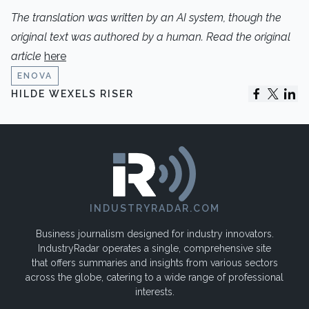
The translation
was written by an AI system, though the
original text was authored by a human. Read the original
article
here
ENOVA
HILDE WEXELS RISER
INDUSTRYRADAR.COM
Business journalism designed for industry innovators.
IndustryRadar operates a single, comprehensive site
that offers summaries and insights from various sectors
across the globe, catering to a wide range of professional
interests.