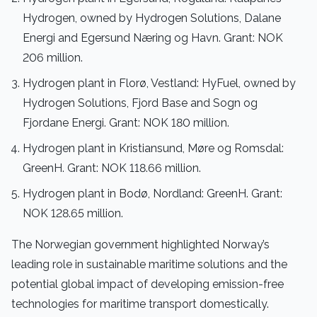
Hydrogen, owned by Hydrogen Solutions, Dalane
Energi and Egersund Næring og Havn. Grant: NOK
206 million.
Hydrogen plant in Florø, Vestland: HyFuel, owned by
Hydrogen Solutions, Fjord Base and Sogn og
Fjordane Energi. Grant: NOK 180 million.
Hydrogen plant in Kristiansund, Møre og Romsdal:
GreenH. Grant: NOK 118.66 million.
Hydrogen plant in Bodø, Nordland: GreenH. Grant:
NOK 128.65 million.
The Norwegian government highlighted Norway’s
leading role in sustainable maritime solutions and the
potential global impact of developing emission-free
technologies for maritime transport domestically.