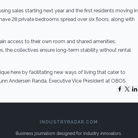
sing sales starting next year and the first residents moving in
 have 28 private bedrooms spread over six floors, along with
gain access to their own room and shared amenities.
 the collectives ensure long-term stability without rental
que here by facilitating new ways of living that cater to
Ingunn Andersen Randa, Executive Vice President at OBOS.
INDUSTRYRADAR.COM
Business journalism designed for industry innovators.