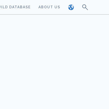
UILD DATABASE
ABOUT US