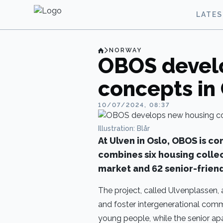
LATE
NORWAY
OBOS devel
concepts in
10/07/2024, 08:37
Illustration: Blår
At Ulven in Oslo, OBOS is co
combines six housing colle
market and 62 senior-friend
The project, called Ulvenplassen,
and foster intergenerational commun
young people, while the senior ap