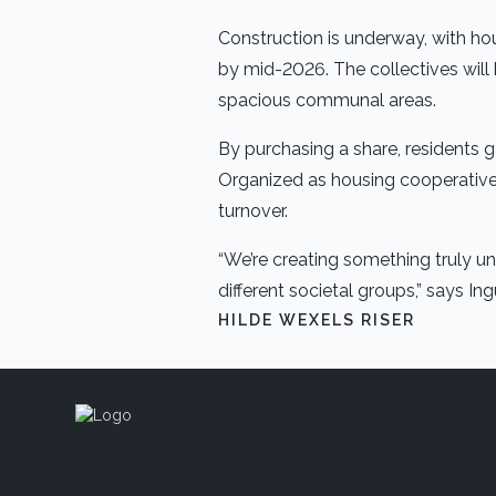
Construction is underway, with hou
by mid-2026. The collectives will
spacious communal areas.
By purchasing a share, residents 
Organized as housing cooperatives,
turnover.
“We’re creating something truly uni
different societal groups,” says 
HILDE WEXELS RISER