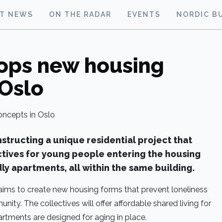
ST NEWS
ON THE RADAR
EVENTS
NORDIC B
ops new housing
 Oslo
nstructing a unique residential project that
ctives for young people entering the housing
ly apartments, all within the same building.
 aims to create new housing forms that prevent loneliness
ity. The collectives will offer affordable shared living for
artments are designed for aging in place.